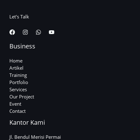
Let's Talk
Business
Home
Artikel
Training
Portfolio
Services
Our Project
Event
Contact
Kantor Kami
Jl. Bendul Merisi Permai