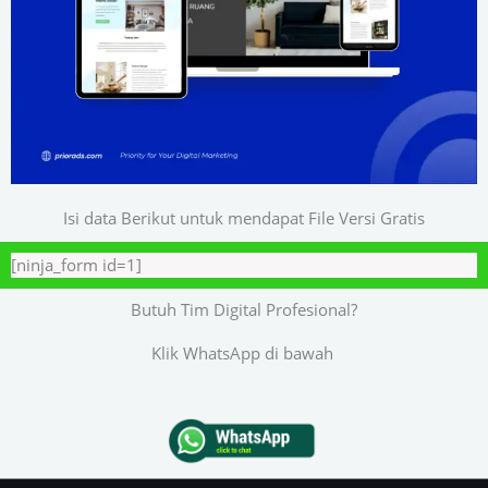
Isi data Berikut untuk mendapat File Versi Gratis
[ninja_form id=1]
Butuh Tim Digital Profesional?
Klik WhatsApp di bawah